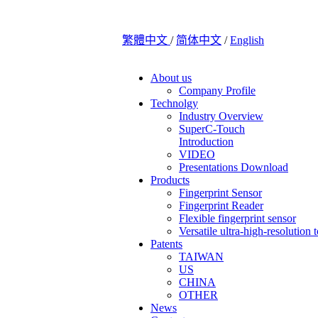
繁體中文
/
简体中文
/
English
About us
Company Profile
Technolgy
Industry Overview
SuperC-Touch
Introduction
VIDEO
Presentations Download
Products
Fingerprint Sensor
Fingerprint Reader
Flexible fingerprint sensor
Versatile ultra-high-resolution 
Patents
TAIWAN
US
CHINA
OTHER
News