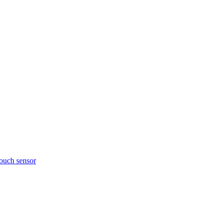
touch sensor