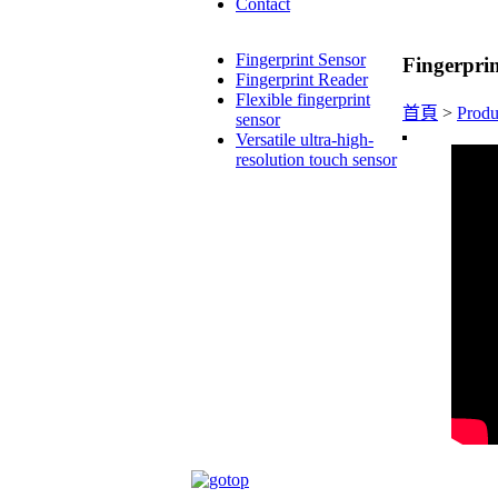
Contact
Fingerprint Sensor
Fingerprin
Fingerprint Reader
Flexible fingerprint
首頁
>
Produ
sensor
Versatile ultra-high-
resolution touch sensor