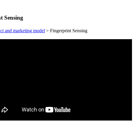
t Sensing
ct and marketing model
>
Fingerprint Sensing