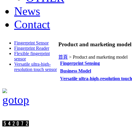
News
Contact
Fingerprint Sensor
Product and marketing model
Fingerprint Reader
Flexible fingerprint
首頁
>
Product and marketing model
sensor
Fingerprint Sensing
Versatile ultra-high-
resolution touch sensor
Business Model
Versatile ultra-high-resolution touc
Visit persons:
SuperC-Touch Corporation Copyright
Address：17F.-2, No.75, Sec. 1, Xintai 