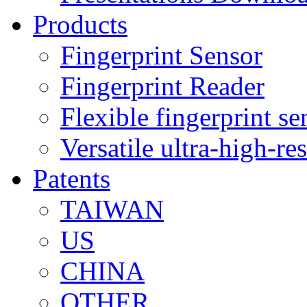
Products
Fingerprint Sensor
Fingerprint Reader
Flexible fingerprint se
Versatile ultra-high-re
Patents
TAIWAN
US
CHINA
OTHER