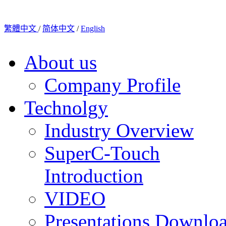
繁體中文
/
简体中文
/
English
About us
Company Profile
Technolgy
Industry Overview
SuperC-Touch
Introduction
VIDEO
Presentations Downlo