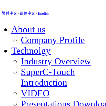
繁體中文
/
简体中文
/
English
About us
Company Profile
Technolgy
Industry Overview
SuperC-Touch
Introduction
VIDEO
Presentations Downlo