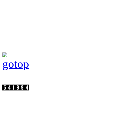
Visit persons:
SuperC-Touch Corporation Copyright
Address：17F.-2, No.75, Sec. 1, Xintai 