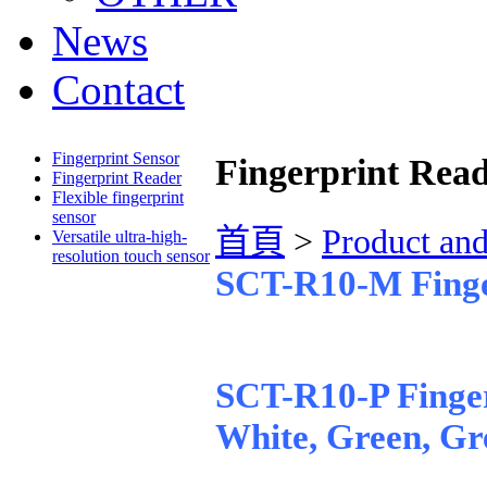
News
Contact
Fingerprint Sensor
Fingerprint Rea
Fingerprint Reader
Flexible fingerprint
sensor
首頁
>
Product an
Versatile ultra-high-
resolution touch sensor
SCT-R10-M Finge
SCT-R10-P Finger
White, Green, Gr