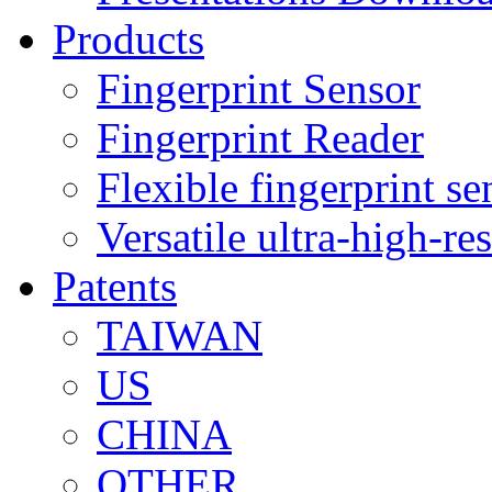
Products
Fingerprint Sensor
Fingerprint Reader
Flexible fingerprint se
Versatile ultra-high-re
Patents
TAIWAN
US
CHINA
OTHER